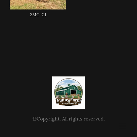
ZMC-C1
©Copyright. All rights reserved.