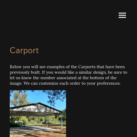
Carport
Below you will see examples of the Carports that have been
previously built. If you would like a similar design, be sure to
let us know the number associated at the bottom of the
image. We can customize each order to your preferences.