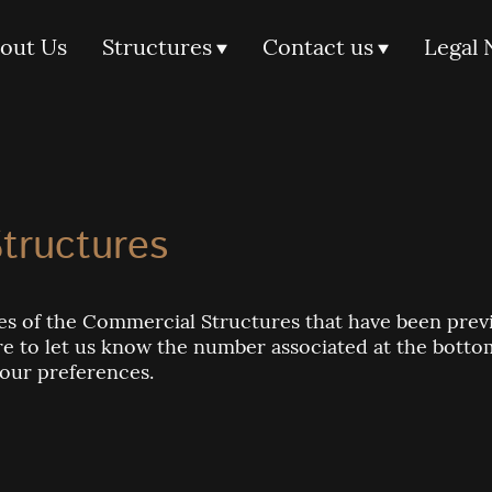
out Us
Structures
Contact us
Legal 
tructures
s of the Commercial Structures that have been previo
sure to let us know the number associated at the bott
your preferences.