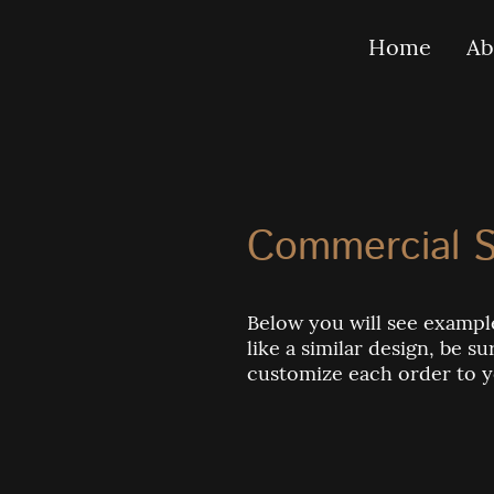
Home
Ab
Commercial S
Below you will see example
like a similar design, be 
customize each order to 