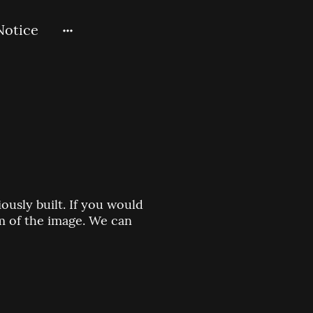
Notice
usly built. If you would
om of the image. We can